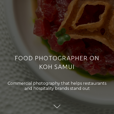
FOOD PHOTOGRAPHER ON
KOH SAMUI
Commercial photography that helps restaurants
and hospitality brands stand out